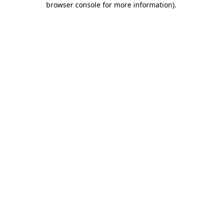
browser console for more information)
.