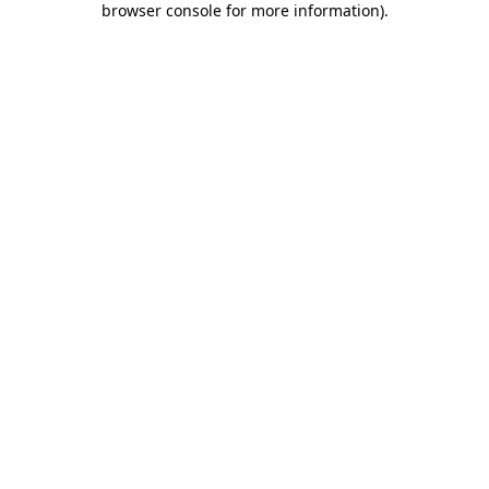
browser console for more information)
.