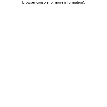
browser console for more information)
.