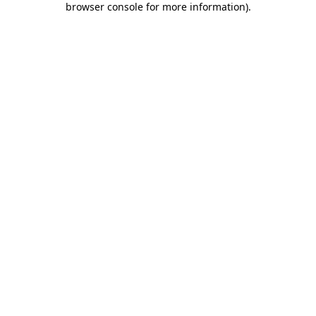
browser console for more information)
.