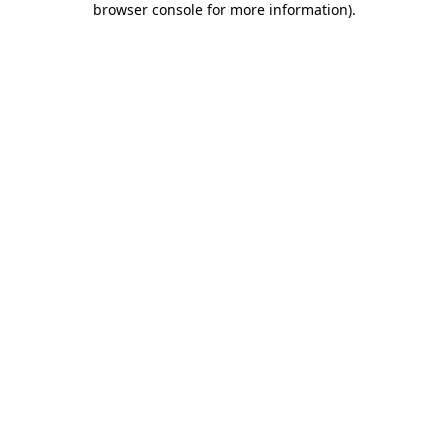
browser console for more information)
.