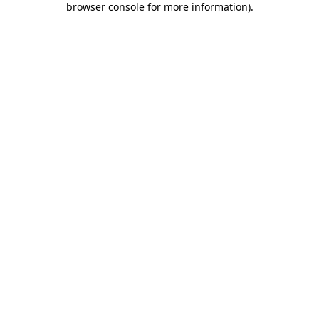
browser console for more information)
.