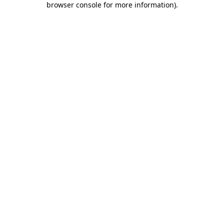
browser console for more information)
.