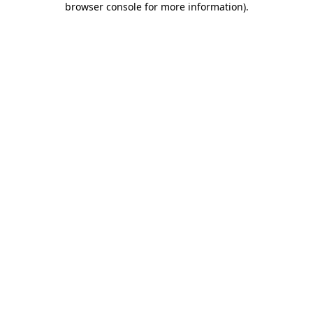
browser console for more information)
.