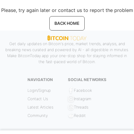
Please, try again later or contact us to report the problem
BACK HOME
Get daily updates on Bitcoin's price, market trends, analysis, and
breaking news curated and powered by AI - all digestible in minutes.
Make BitcoinToday.app your one-stop shop for staying informed in
the fast-paced world of Bitcoin.
NAVIGATION
SOCIAL NETWORKS
Login/Signup
Facebook
Contact Us
Instagram
Latest Articles
Threads
Community
Reddit