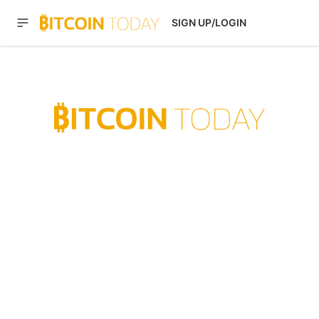
SIGN UP/LOGIN