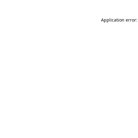
Application error