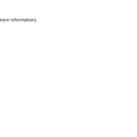
 more information)
.