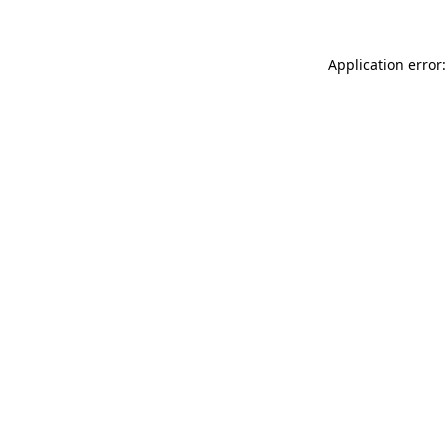
Application error