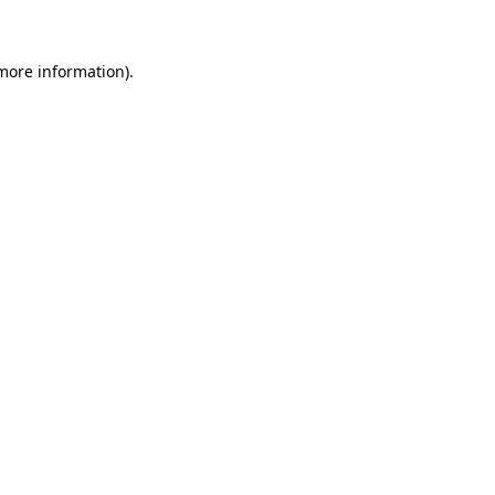
 more information)
.