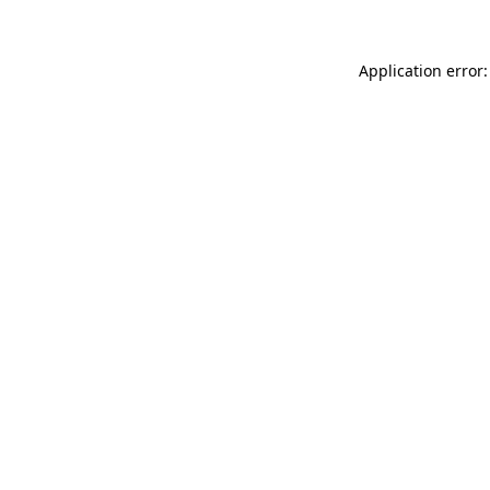
Application error