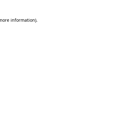
 more information)
.