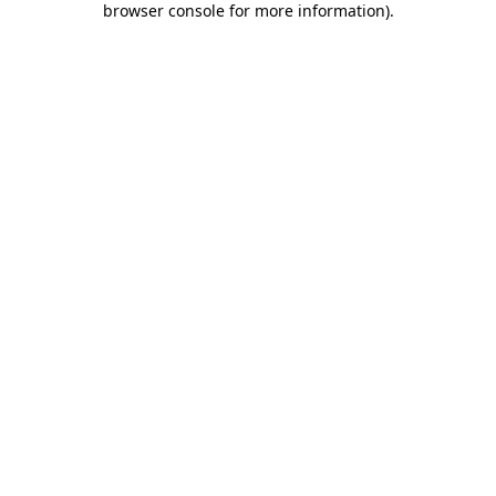
browser console for more information)
.