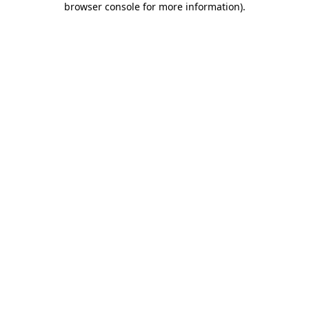
browser console for more information)
.