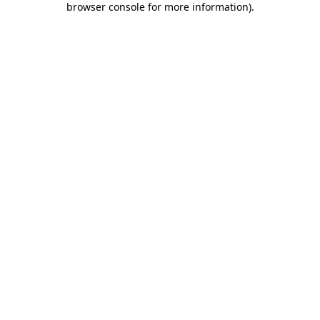
browser console for more information)
.