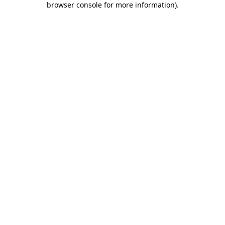
browser console for more information)
.