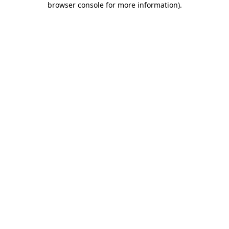
browser console for more information)
.