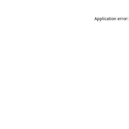
Application error