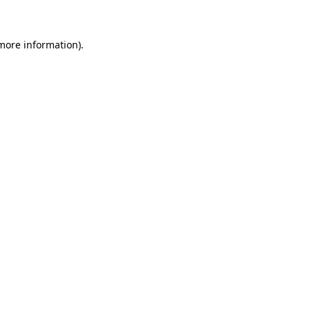
 more information)
.