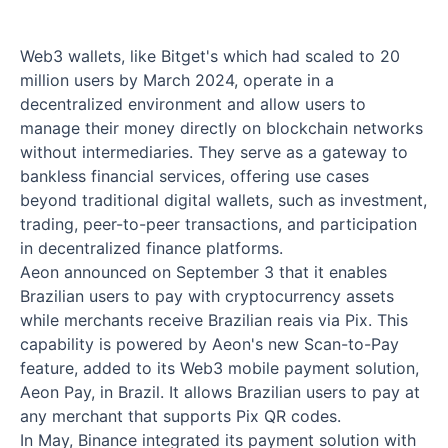
Web3 wallets, like Bitget's which had scaled to 20
million users by March 2024, operate in a
decentralized environment and allow users to
manage their money directly on blockchain networks
without intermediaries. They serve as a gateway to
bankless financial services, offering use cases
beyond traditional digital wallets, such as investment,
trading, peer-to-peer transactions, and participation
in decentralized finance platforms.
Aeon announced on September 3 that it enables
Brazilian users to pay with cryptocurrency assets
while merchants receive Brazilian reais via Pix. This
capability is powered by Aeon's new Scan-to-Pay
feature, added to its Web3 mobile payment solution,
Aeon Pay, in Brazil. It allows Brazilian users to pay at
any merchant that supports Pix QR codes.
In May, Binance integrated its payment solution with