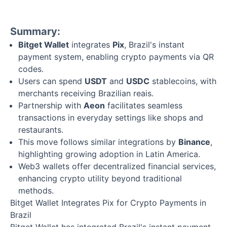
Summary:
Bitget Wallet
integrates
Pix
, Brazil's instant
payment system, enabling crypto payments via QR
codes.
Users can spend
USDT
and
USDC
stablecoins, with
merchants receiving Brazilian reais.
Partnership with
Aeon
facilitates seamless
transactions in everyday settings like shops and
restaurants.
This move follows similar integrations by
Binance
,
highlighting growing adoption in Latin America.
Web3 wallets offer decentralized financial services,
enhancing crypto utility beyond traditional
methods.
Bitget Wallet Integrates Pix for Crypto Payments in
Brazil