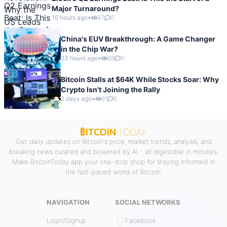
Major Turnaround?
16 hours ago
•
87
0
China's EUV Breakthrough: A Game Changer
in the Chip War?
23 hours ago
•
88
0
Bitcoin Stalls at $64K While Stocks Soar: Why
Crypto Isn't Joining the Rally
2 days ago
•
91
0
Get daily updates on Bitcoin's price, market trends, analysis, and
breaking news curated and powered by AI - all digestible in minutes.
Make BitcoinToday.app your one-stop shop for staying informed in
the fast-paced world of Bitcoin.
NAVIGATION
SOCIAL NETWORKS
Login/Signup
Facebook