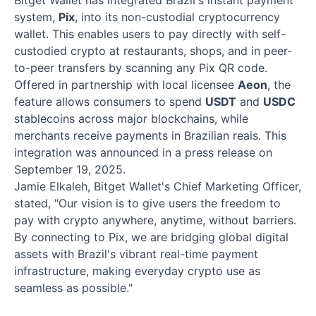
Bitget Wallet has integrated Brazil's instant payment
system,
Pix
, into its non-custodial cryptocurrency
wallet. This enables users to pay directly with self-
custodied crypto at restaurants, shops, and in peer-
to-peer transfers by scanning any Pix QR code.
Offered in partnership with local licensee
Aeon
, the
feature allows consumers to spend
USDT
and
USDC
stablecoins across major blockchains, while
merchants receive payments in Brazilian reais. This
integration was announced in a press release on
September 19, 2025.
Jamie Elkaleh, Bitget Wallet's Chief Marketing Officer,
stated, "Our vision is to give users the freedom to
pay with crypto anywhere, anytime, without barriers.
By connecting to Pix, we are bridging global digital
assets with Brazil's vibrant real-time payment
infrastructure, making everyday crypto use as
seamless as possible."