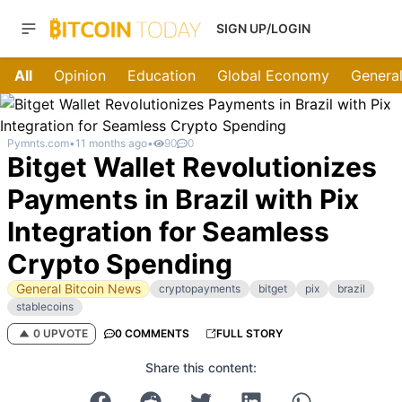
SIGN UP/LOGIN
All
Opinion
Education
Global Economy
General
Pymnts.com
•
11 months ago
•
90
0
Bitget Wallet Revolutionizes
Payments in Brazil with Pix
Integration for Seamless
Crypto Spending
General Bitcoin News
cryptopayments
bitget
pix
brazil
stablecoins
0 UPVOTE
0 COMMENTS
FULL STORY
Share this content: