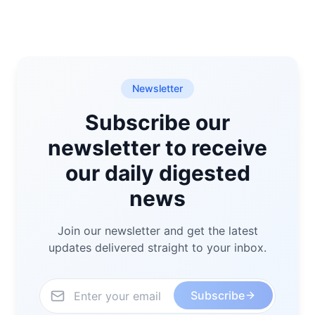
Newsletter
Subscribe our
newsletter to receive
our daily digested
news
Join our newsletter and get the latest
updates delivered straight to your inbox.
Subscribe