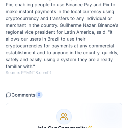
Pix, enabling people to use Binance Pay and Pix to
make instant payments in the local currency using
cryptocurrency and transfers to any individual or
merchant in the country. Guilherme Nazar, Binance's
regional vice president for Latin America, said, "It
allows our users in Brazil to use their
cryptocurrencies for payments at any commercial
establishment and to anyone in the country, quickly,
safely and easily, using a system they are already
familiar with."
Source: PYMNTS.com
Comments
0