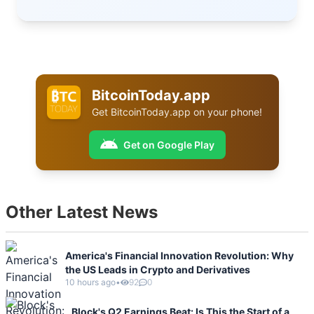
BitcoinToday.app
Get
BitcoinToday.app
on your phone!
Get on Google Play
Other Latest News
America's Financial Innovation Revolution: Why
the US Leads in Crypto and Derivatives
10 hours ago
•
92
0
Block's Q2 Earnings Beat: Is This the Start of a