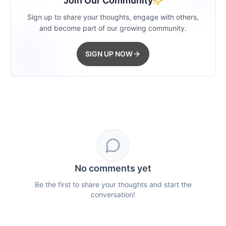
Join Our Community
Sign up to share your thoughts, engage with others,
and become part of our growing community.
SIGN UP NOW
No comments yet
Be the first to share your thoughts and start the
conversation!