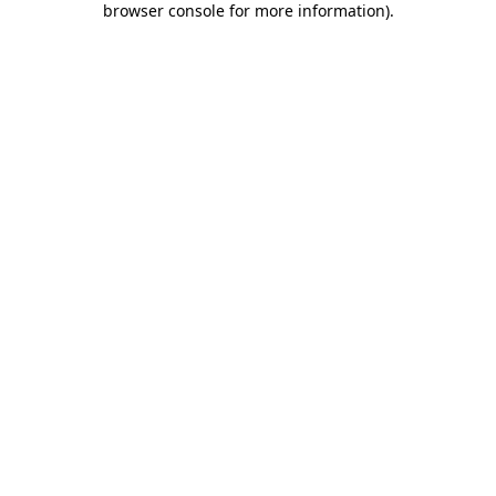
browser console for more information)
.