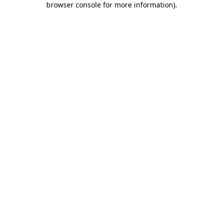
browser console for more information)
.