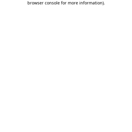
browser console for more information)
.