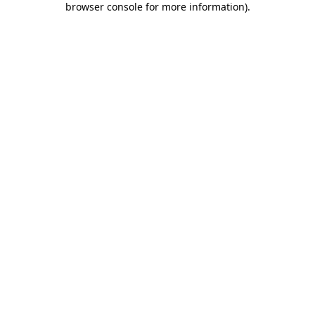
browser console for more information)
.