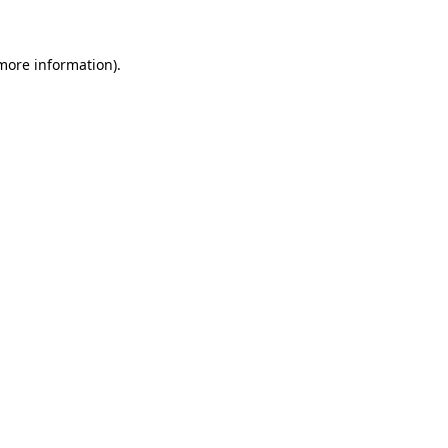
 more information)
.