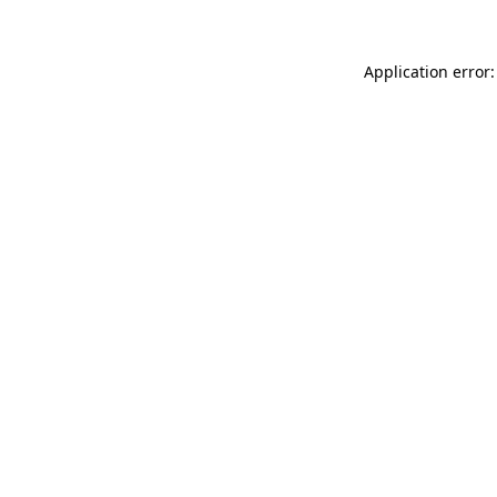
Application error