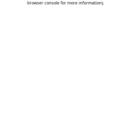
browser console for more information)
.