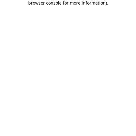
browser console for more information)
.