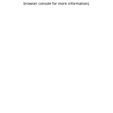
browser console for more information)
.