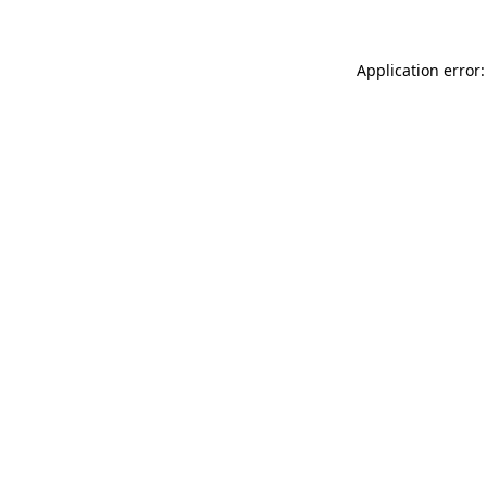
Application error