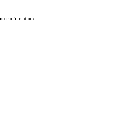
 more information)
.