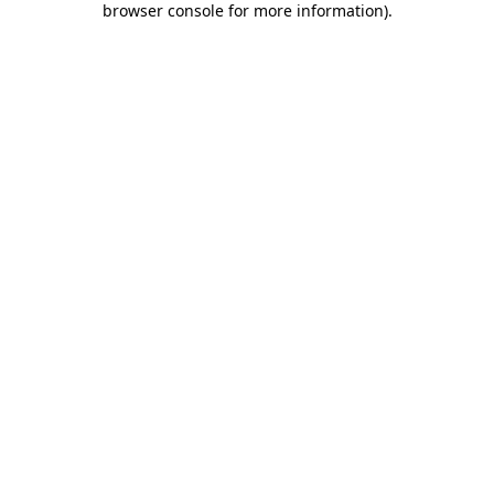
browser console for more information)
.