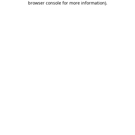
browser console for more information)
.