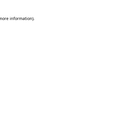
 more information)
.