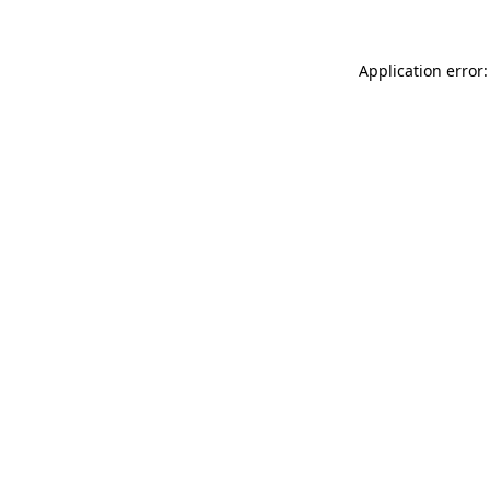
Application error