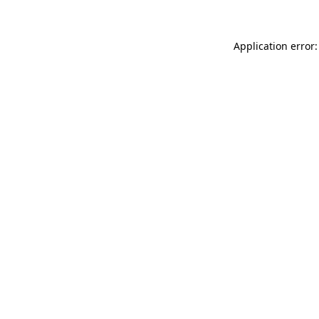
Application error