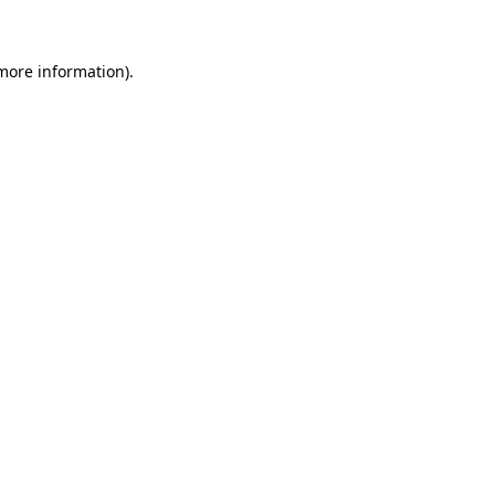
 more information)
.